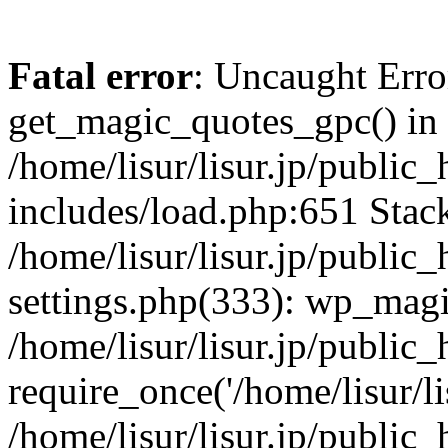
Fatal error
: Uncaught Erro
get_magic_quotes_gpc() in
/home/lisur/lisur.jp/public
includes/load.php:651 Stack
/home/lisur/lisur.jp/public
settings.php(333): wp_magi
/home/lisur/lisur.jp/public
require_once('/home/lisur/lis
/home/lisur/lisur.jp/public