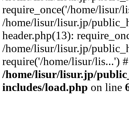
require_once('/home/lisur/lis
/home/lisur/lisur.jp/public
header.php(13): require_once
/home/lisur/lisur.jp/public
require('/home/lisur/lis...'
/home/lisur/lisur.jp/publi
includes/load.php
on line